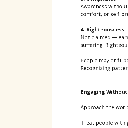
Awareness without 
comfort, or self‑pr
4. Righteousness
Not claimed — earne
suffering. Righteous
People may drift b
Recognizing patter
Engaging Without
Approach the world
Treat people with g