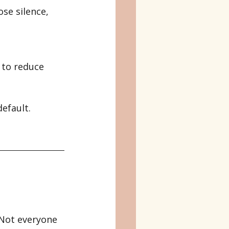
se silence, 
 to reduce 
efault. 
 Not everyone 