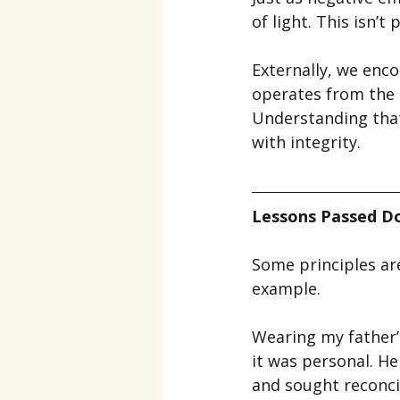
of light. This isn’
Externally, we enco
operates from the 
Understanding that 
with integrity.
Lessons Passed D
Some principles ar
example.
Wearing my father’s
it was personal. H
and sought reconcil