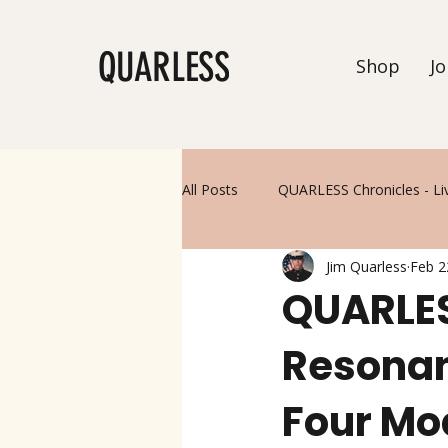
QUARLESS
Shop
Jo
All Posts
QUARLESS Chronicles - Li
Jim Quarless
Feb 2
QUARLES
Resonan
Four Mo