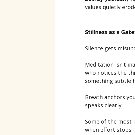
values quietly erod
Stillness as a Gat
Silence gets misun
Meditation isn’t ina
who notices the th
something subtle h
Breath anchors you 
speaks clearly.
Some of the most i
when effort stops.