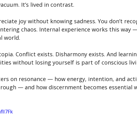
 vacuum. It’s lived in contrast.
preciate joy without knowing sadness. You don’t reco
untering chaos. Internal experience works this way 
l world.
utopia. Conflict exists. Disharmony exists. And learni
ties without losing yourself is part of conscious livi
nters on resonance — how energy, intention, and act
through — and how discernment becomes essential 
flI7Fk