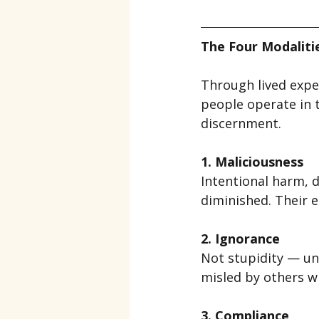
The Four Modalit
Through lived expe
people operate in t
discernment.
1. Maliciousness
Intentional harm, 
diminished. Their e
2. Ignorance
Not stupidity — un
misled by others wi
3. Compliance