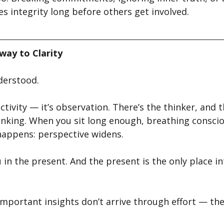
es integrity long before others get involved.
eway to Clarity
derstood.
ctivity — it’s observation. There’s the thinker, and t
inking. When you sit long enough, breathing conscio
appens: perspective widens.
in the present. And the present is the only place in
mportant insights don’t arrive through effort — the