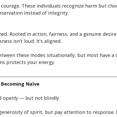
courage. These individuals recognize harm but choo
eservation instead of integrity.
d. Rooted in action, fairness, and a genuine desire
ness isn’t loud. It’s aligned.
etween these modes situationally, but most have a d
ns protects your energy.
 Becoming Naïve
 openly — but not blindly.
enerosity of spirit, but pay attention to response.