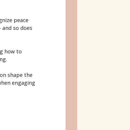
gnize peace 
— and so does 
ng how to 
ng.
ion shape the 
when engaging 