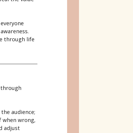
 everyone 
 awareness. 
 through life 
 through 
 the audience; 
lf when wrong, 
d adjust 