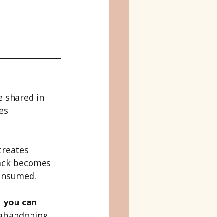
 shared in 
es 
creates 
back becomes 
consumed.
 
you can 
 abandoning 