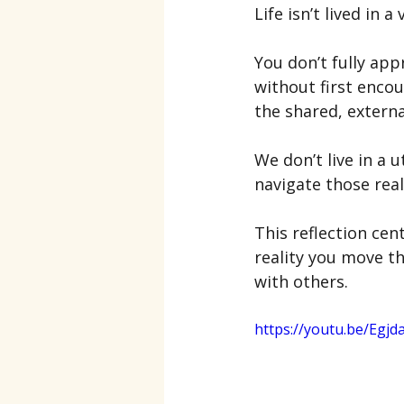
Life isn’t lived in a
You don’t fully ap
without first enco
the shared, externa
We don’t live in a 
navigate those reali
This reflection ce
reality you move 
with others.
https://youtu.be/Egjda