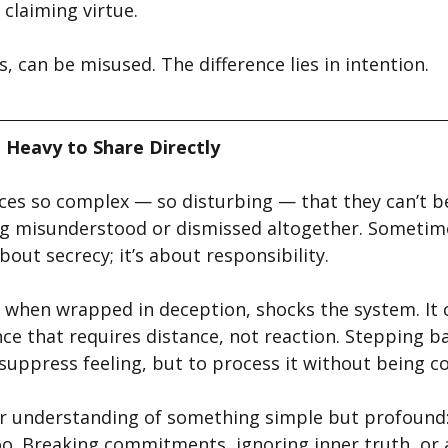
claiming virtue.
ls, can be misused. The difference lies in intention.
 Heavy to Share Directly
ces so complex — so disturbing — that they can’t be
ng misunderstood or dismissed altogether. Sometim
bout secrecy; it’s about responsibility.
y when wrapped in deception, shocks the system. It 
ce that requires distance, not reaction. Stepping 
 suppress feeling, but to process it without being 
er understanding of something simple but profound:
oo. Breaking commitments, ignoring inner truth, or