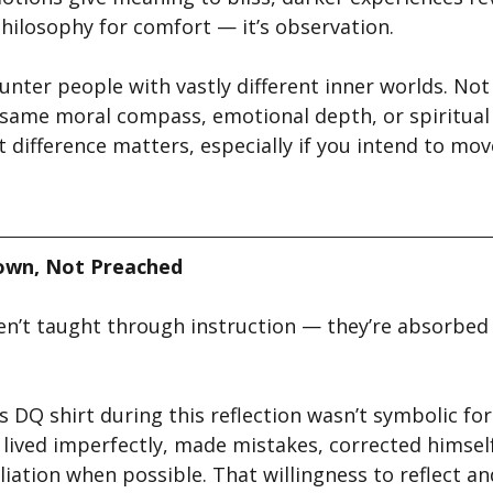
t philosophy for comfort — it’s observation.
unter people with vastly different inner worlds. Not
same moral compass, emotional depth, or spiritual
difference matters, especially if you intend to move
own, Not Preached
en’t taught through instruction — they’re absorbed
 DQ shirt during this reflection wasn’t symbolic for
e lived imperfectly, made mistakes, corrected himse
iation when possible. That willingness to reflect an