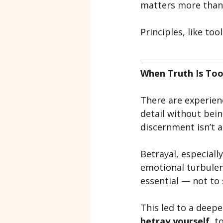
matters more than 
Principles, like too
When Truth Is Too
There are experien
detail without bei
discernment isn’t a
Betrayal, especiall
emotional turbulen
essential — not to
This led to a deep
betray yourself
, t