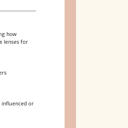
ng how 
 lenses for 
ers 
influenced or 