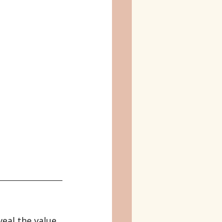
eal the value 