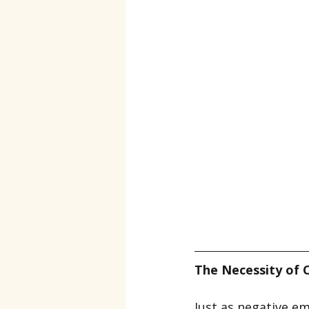
The Necessity of 
Just as negative em