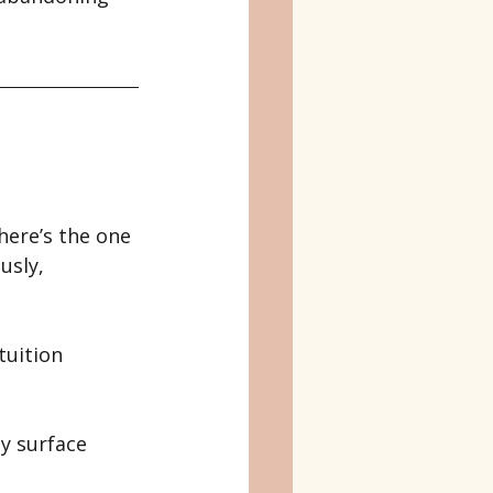
here’s the one 
usly, 
tuition 
y surface 