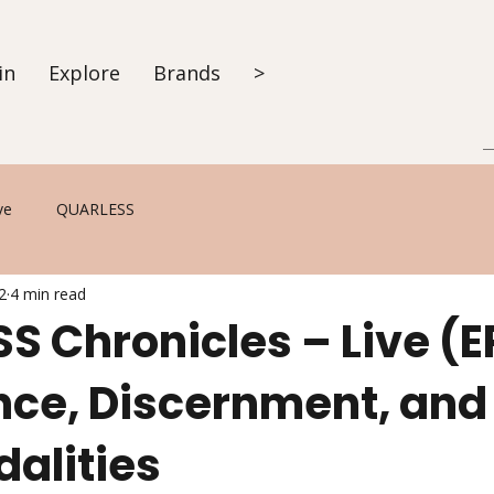
in
Explore
Brands
>
ve
QUARLESS
2
4 min read
S Chronicles – Live (E
ce, Discernment, and
dalities