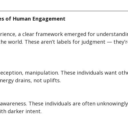
ies of Human Engagement
rience, a clear framework emerged for understandi
he world. These aren’t labels for judgment — they’re
deception, manipulation. These individuals want oth
nergy drains, not uplifts.
awareness. These individuals are often unknowingly 
th darker intent.