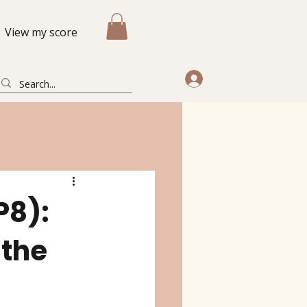
View my score
P8):
 the