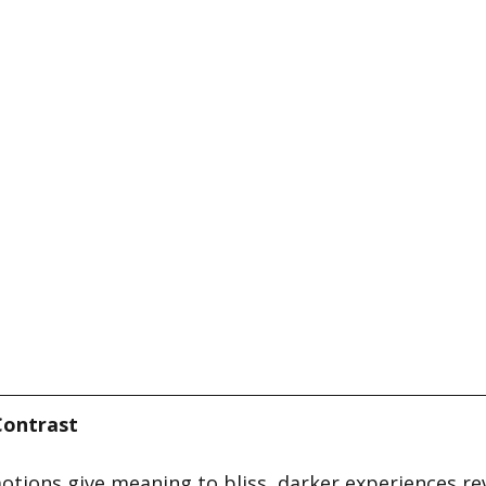
Contrast
otions give meaning to bliss, darker experiences rev