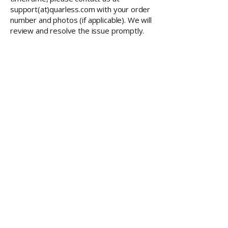
support(at)quarless.com with your order
number and photos (if applicable). We will
review and resolve the issue promptly.
RESOURCES
Member Training
Q & A Group
Affiliate Account
CONTACT
QUARLESS.com
is powered by
Thriving Lives Limited