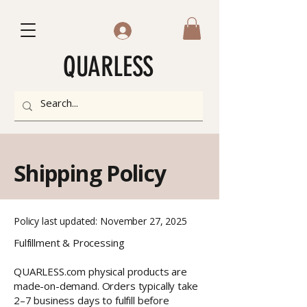
QUARLESS
Shipping Policy
Policy last updated: November 27, 2025
Fulfillment & Processing
QUARLESS.com physical products are
made-on-demand. Orders typically take
2–7 business days to fulfill before