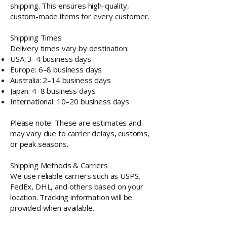
shipping. This ensures high-quality,
custom-made items for every customer.
Shipping Times
Delivery times vary by destination:
USA: 3–4 business days
Europe: 6–8 business days
Australia: 2–14 business days
Japan: 4–8 business days
International: 10–20 business days
Please note: These are estimates and
may vary due to carrier delays, customs,
or peak seasons.
Shipping Methods & Carriers
We use reliable carriers such as USPS,
FedEx, DHL, and others based on your
location. Tracking information will be
provided when available.