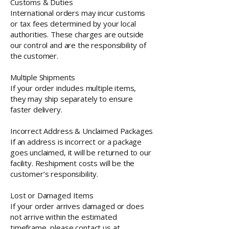
Customs & Duties
International orders may incur customs
or tax fees determined by your local
authorities. These charges are outside
our control and are the responsibility of
the customer.
Multiple Shipments
If your order includes multiple items,
they may ship separately to ensure
faster delivery.
Incorrect Address & Unclaimed Packages
If an address is incorrect or a package
goes unclaimed, it will be returned to our
facility. Reshipment costs will be the
customer’s responsibility.
Lost or Damaged Items
If your order arrives damaged or does
not arrive within the estimated
timeframe, please contact us at