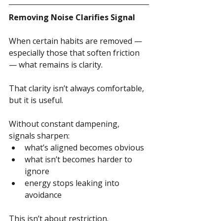
Removing Noise Clarifies Signal
When certain habits are removed — 
especially those that soften friction 
— what remains is clarity.
That clarity isn’t always comfortable, 
but it is useful.
Without constant dampening, 
signals sharpen:
what’s aligned becomes obvious
what isn’t becomes harder to 
ignore
energy stops leaking into 
avoidance
This isn’t about restriction.