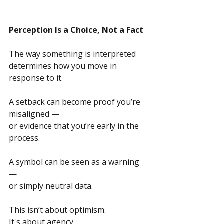
Perception Is a Choice, Not a Fact
The way something is interpreted 
determines how you move in 
response to it.
A setback can become proof you’re 
misaligned — 
or evidence that you’re early in the 
process.
A symbol can be seen as a warning 
— 
or simply neutral data.
This isn’t about optimism.
It's about agency. 