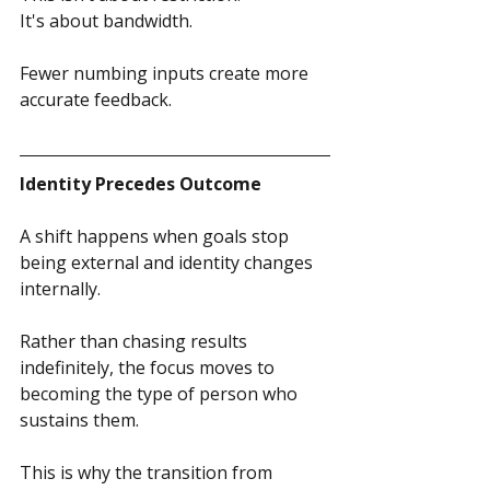
It's about bandwidth.
Fewer numbing inputs create more 
accurate feedback.
Identity Precedes Outcome
A shift happens when goals stop 
being external and identity changes 
internally.
Rather than chasing results 
indefinitely, the focus moves to 
becoming the type of person who 
sustains them.
This is why the transition from 