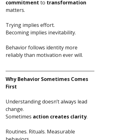
commitment
 to 
transformation
matters.
Trying implies effort.
Becoming implies inevitability.
Behavior follows identity more 
reliably than motivation ever will.
Why Behavior Sometimes Comes 
First
Understanding doesn’t always lead 
change.
Sometimes 
action creates clarity
.
Routines. Rituals. Measurable 
behaviors.