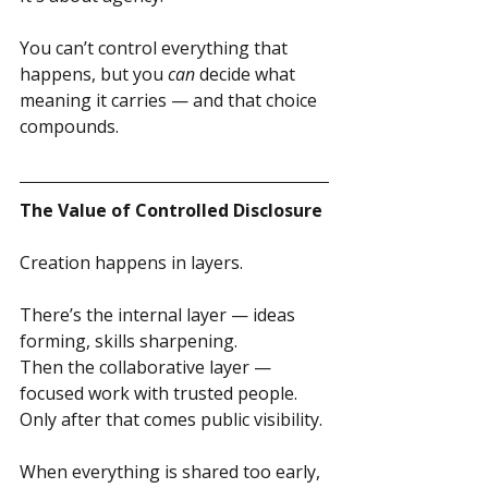
You can’t control everything that 
happens, but you 
can
 decide what 
meaning it carries — and that choice 
compounds.
The Value of Controlled Disclosure
Creation happens in layers.
There’s the internal layer — ideas 
forming, skills sharpening.
Then the collaborative layer — 
focused work with trusted people.
Only after that comes public visibility.
When everything is shared too early, 