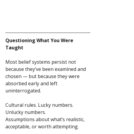
Questioning What You Were 
Taught
Most belief systems persist not 
because they’ve been examined and 
chosen — but because they were 
absorbed early and left 
uninterrogated.
Cultural rules. Lucky numbers. 
Unlucky numbers.
Assumptions about what’s realistic, 
acceptable, or worth attempting.