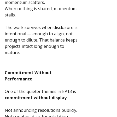
momentum scatters.
When nothing is shared, momentum 
stalls.
The work survives when disclosure is 
intentional — enough to align, not 
enough to dilute. That balance keeps 
projects intact long enough to 
mature.
Commitment Without 
Performance
One of the quieter themes in EP13 is 
commitment without display
.
Not announcing resolutions publicly.
Not counting days for validation. 