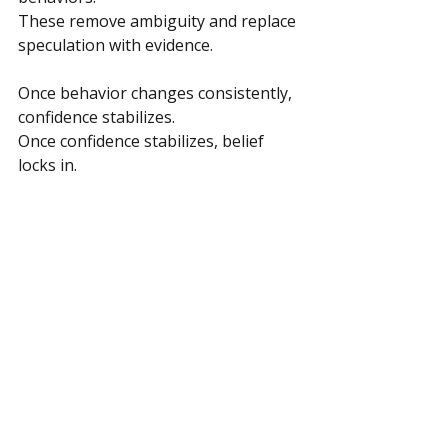
These remove ambiguity and replace 
speculation with evidence.
Once behavior changes consistently, 
confidence stabilizes. 
Once confidence stabilizes, belief 
locks in.
This is especially useful when 
overthinking slows momentum.
Quiet Progress Compounds
Progress that compounds quietly 
tends to outlast progress that 
announces itself loudly.