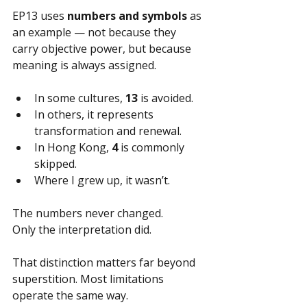
EP13 uses 
numbers and symbols
 as 
an example — not because they 
carry objective power, but because 
meaning is always assigned.
In some cultures, 
13
 is avoided.
In others, it represents 
transformation and renewal.
In Hong Kong, 
4
 is commonly 
skipped.
Where I grew up, it wasn’t.
The numbers never changed.
Only the interpretation did.
That distinction matters far beyond 
superstition. Most limitations 
operate the same way.