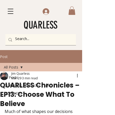
QUARLESS
Post
All Posts
Jim Quarless
All Posts
Mar 29
3 min read
QUARLESS Chronicles –
QUARLESS Chronicles - Live
EP13: Choose What To
QUARLESS
Believe
Much of what shapes our decisions 