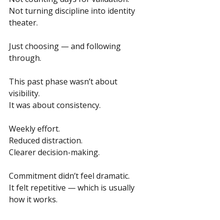
Not turning discipline into identity 
theater.
Just choosing — and following 
through.
This past phase wasn’t about 
visibility. 
It was about consistency.
Weekly effort.
Reduced distraction. 
Clearer decision-making.
Commitment didn’t feel dramatic.
It felt repetitive — which is usually 
how it works.