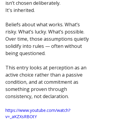
isn’t chosen deliberately.
It's inherited.
Beliefs about what works. What’s 
risky. What’s lucky. What’s possible. 
Over time, those assumptions quietly 
solidify into rules — often without 
being questioned.
This entry looks at perception as an 
active choice rather than a passive 
condition, and at commitment as 
something proven through 
consistency, not declaration.
https://www.youtube.com/watch?
v=_aKZXsRBOtY