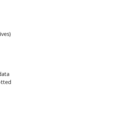
ives)
data
otted