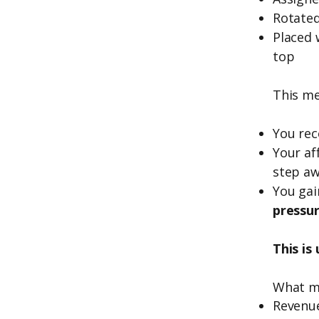
Rotated
Placed 
top
This me
You rec
Your aff
step aw
You gai
pressu
This is
What m
Revenu