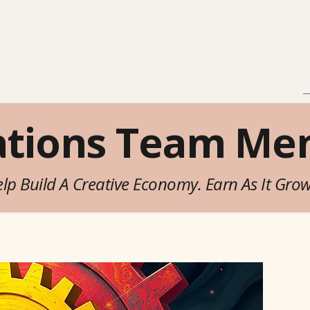
in
Explore
Brands
>
ations Team Me
lp Build A Creative Economy. Earn As It Gro