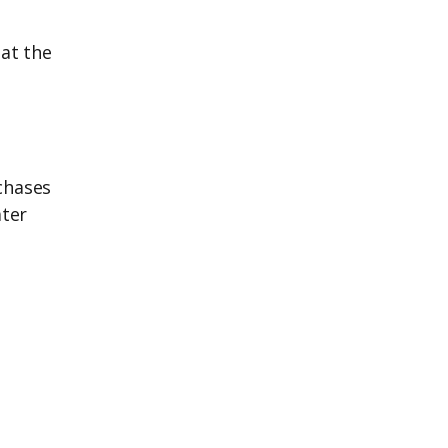
 at the
chases
ater