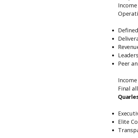
Income 
Operati
Defined
Deliver
Revenue
Leaders
Peer an
Income 
Final a
Quarles
Executi
Elite C
Transp