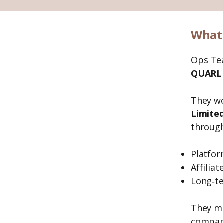
What 
Ops Te
QUARLE
They w
Limited
through
Platfor
Affilia
Long‑te
They ma
compan