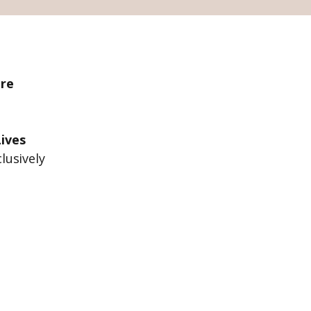
ire
ives
lusively