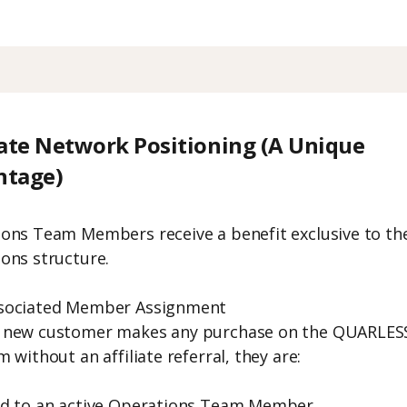
iate Network Positioning (A Unique
ntage)
ons Team Members receive a benefit exclusive to th
ons structure.
sociated Member Assignment
 new customer makes any purchase on the QUARLES
 without an affiliate referral, they are:
ed to an active Operations Team Member