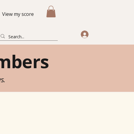
View my score
mbers
ws.