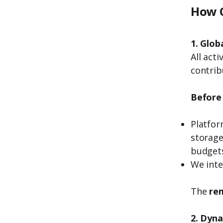
How C
1. Glob
All act
contrib
Before 
Platfor
storage
budget
We inte
The
re
2. Dyn