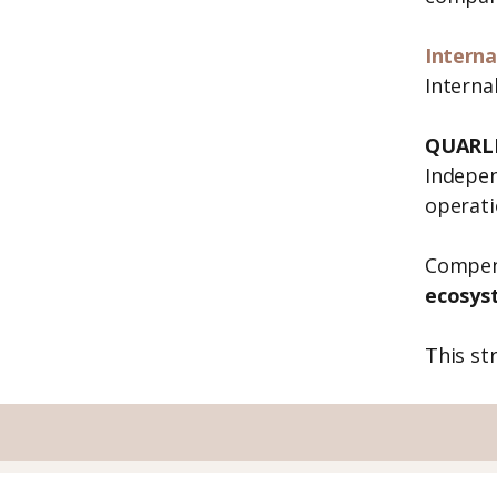
Interna
Interna
QUARLE
Indepen
operati
Compen
ecosys
This st