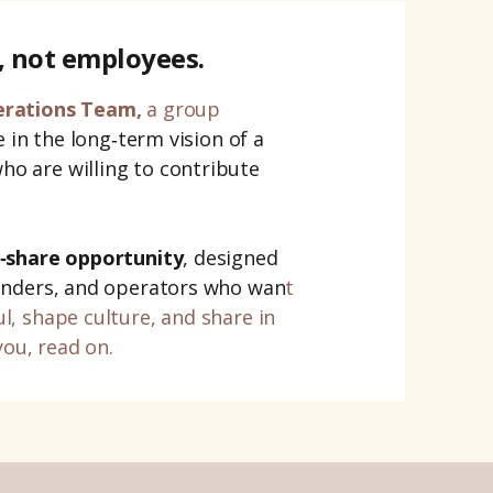
, not employees.
erations Team,
a group
 in the long‑term vision of a
o are willing to contribute
‑share opportunity
, designed
unders, and operators who wan
t
ul
, shape culture, and share in
you, read on.