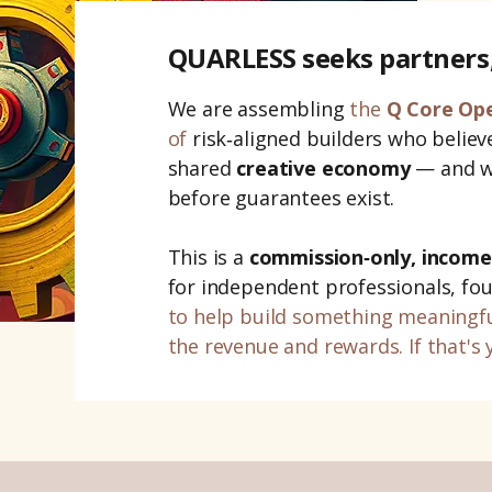
QUARLESS seeks partners
We are
assembling
the
Q Core Op
of
risk‑aligned builders who believe
shared
creative economy
— and wh
before guarantees exist.
This is a
commission‑only, income
for independent professionals, fo
to help
build something meaningf
the revenue and rewards. If that's 