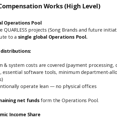
ompensation Works (High Level)
al Operations Pool
ive QUARLESS projects (Song Brands and future initiat
ute to a
single global Operations Pool.
distributions:
m & system costs are covered (payment processing, 
, essential software tools, minimum department‑all
s)
ntionally operate lean — no physical offices
maining net funds
form the Operations Pool.
amic Income Share