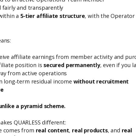
 fairly and transparently
within a
5‑tier affiliate structure
, with the Operator
ans:
eive affiliate earnings from member activity and pur
iliate position is
secured permanently
, even if you l
ay from active operations
n long‑term residual income
without recruitment
re
 unlike a pyramid scheme.
akes QUARLESS different:
e comes from
real content
,
real products
, and
real