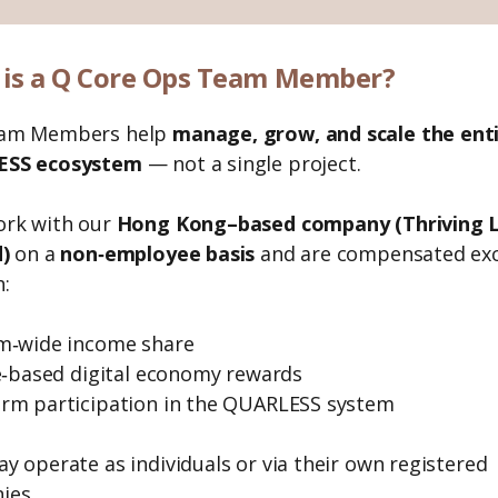
is a Q Core Ops Team Member?
am Members help
manage, grow, and scale the ent
SS ecosystem
— not a single project.
ork with our
Hong Kong–based company (Thriving L
)
on a
non‑employee basis
and are compensated exc
:
m‑wide income share
te‑based digital economy rewards
rm participation in the QUARLESS system
y operate as individuals or via their own registered
ies.