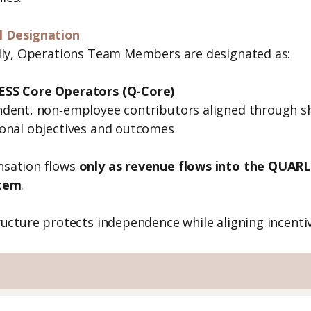
l Designation
lly, Operations Team Members are designated as:
SS Core Operators (Q-Core)
dent, non‑employee contributors aligned through s
onal objectives and outcomes
sation flows
only as revenue flows into the QUAR
tem
.
ructure protects independence while aligning incenti