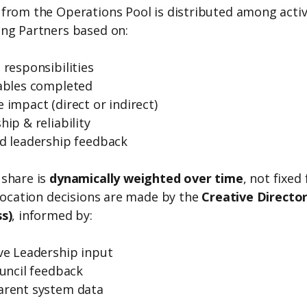
from the Operations Pool is distributed among acti
ng Partners based on:
 responsibilities
ables completed
 impact (direct or indirect)
hip & reliability
d leadership feedback
share is
dynamically weighted over time
, not fixed 
llocation decisions are made by the
Creative Director
s)
, informed by:
ve Leadership input
ouncil feedback
arent system data