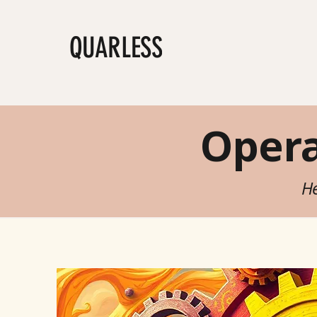
QUARLESS
Shop
Jo
Oper
He