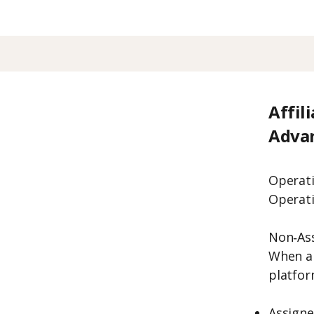
Affil
Adva
Operati
Operati
Non‑As
When a
platform
Assign