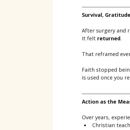
Survival, Gratitud
After surgery and re
It felt 
returned
.
That reframed ever
Faith stopped bei
is used once you rea
Action as the Meas
Over years, experi
Christian teac