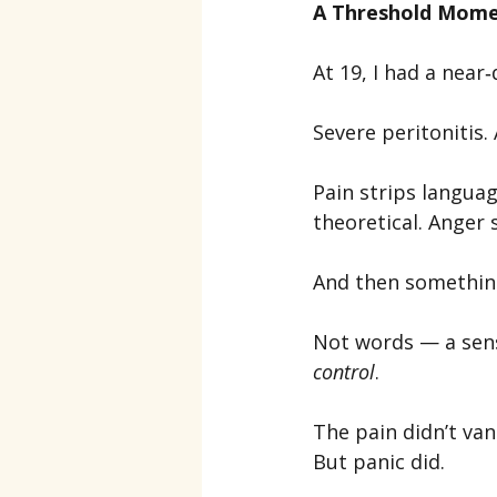
A Threshold Mom
At 19, I had a nea
Severe peritonitis
Pain strips langua
theoretical. Anger
And then somethin
Not words — a sensa
control
.
The pain didn’t van
But panic did.