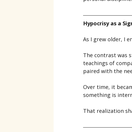
Hypocrisy as a Si
As I grew older, I 
The contrast was st
teachings of compa
paired with the nee
Over time, it becam
something is interna
That realization sh