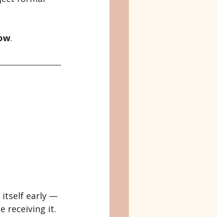
low
.
itself early — 
 receiving it.