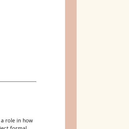
 a role in how 
ject formal 