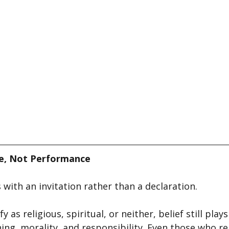
ce, Not Performance
with an invitation rather than a declaration.
 as religious, spiritual, or neither, belief still plays
ng, morality, and responsibility. Even those who re