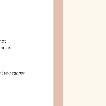
not 
tance.
at you cannot 