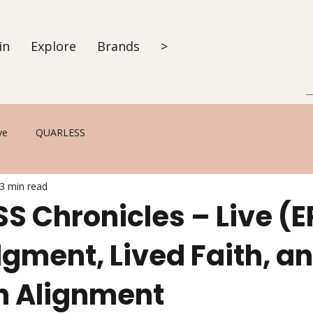
in
Explore
Brands
>
ve
QUARLESS
3 min read
 Chronicles – Live (E
gment, Lived Faith, a
in Alignment