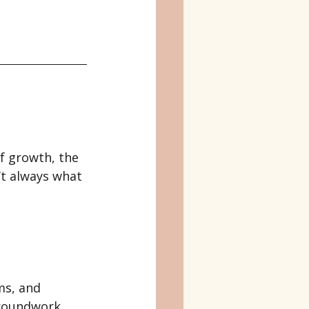
f growth, the 
’t always what 
ms, and 
groundwork.