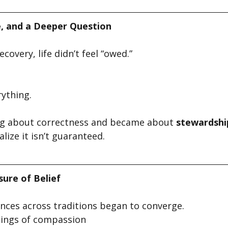
e, and a Deeper Question
covery, life didn’t feel “owed.” 
ything.
ng about correctness and became about 
stewardshi
lize it isn’t guaranteed.
ure of Belief
ences across traditions began to converge.
hings of compassion