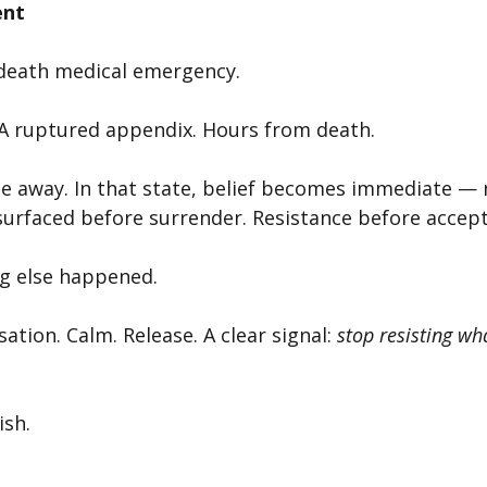
ent
r‑death medical emergency.
. A ruptured appendix. Hours from death.
ge away. In that state, belief becomes immediate — 
 surfaced before surrender. Resistance before accep
g else happened.
tion. Calm. Release. A clear signal: 
stop resisting wh
ish.