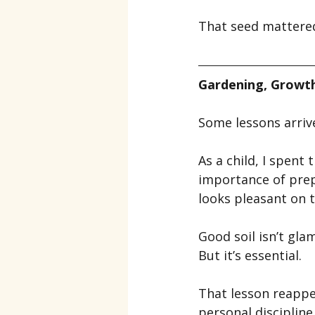
That seed mattered
Gardening, Growth
Some lessons arrive
As a child, I spent
importance of prepa
looks pleasant on t
Good soil isn’t gla
But it’s essential.
That lesson reappea
personal disciplin