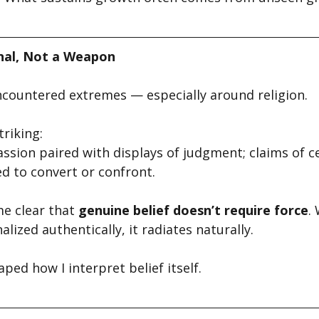
gnal, Not a Weapon
encountered extremes — especially around religion.
riking:
ssion paired with displays of judgment; claims of ce
d to convert or confront.
e clear that 
genuine belief doesn’t require force
.
lized authentically, it radiates naturally.
aped how I interpret belief itself.