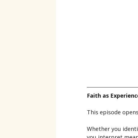
Faith as Experien
This episode opens 
Whether you identify
you interpret meani