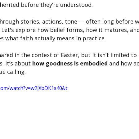
nherited before they’re understood.
hrough stories, actions, tone — often long before w
 Let's explore how belief forms, how it matures, and
 what faith actually means in practice. 
hared in the context of Easter, but it isn’t limited to
s. It’s about 
how goodness is embodied
 and how ac
e calling. 
.com/watch?v=w2jXbDK1s40&t