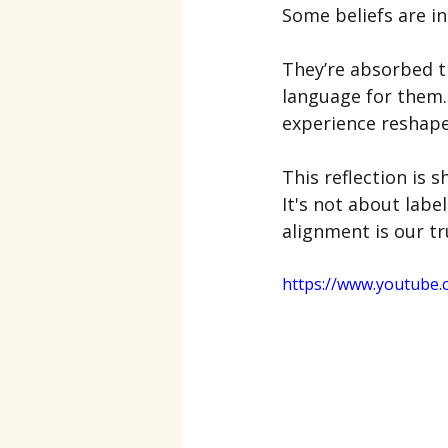
Some beliefs are i
They’re absorbed t
language for them.
experience reshapes
This reflection is s
It's not about label
alignment is our tru
https://www.youtube