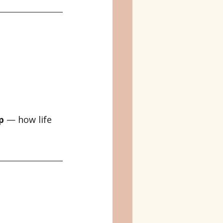
p
 — how life 