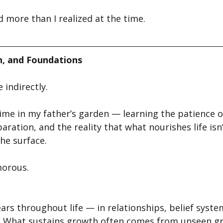
 more than I realized at the time.
, and Foundations
 indirectly.
 time in my father’s garden — learning the patience o
ration, and the reality that what nourishes life isn
he surface.
morous.
rs throughout life — in relationships, belief syste
e. What sustains growth often comes from unseen 