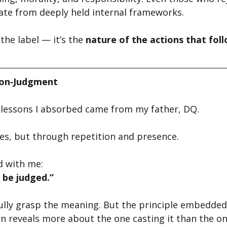
ate from deeply held internal frameworks.
the label — it’s the 
nature of the actions that fol
Non‑Judgment
t lessons I absorbed came from my father, DQ.
es, but through repetition and presence.
d with me:
e be judged.”
t fully grasp the meaning. But the principle embedded 
 reveals more about the one casting it than the one