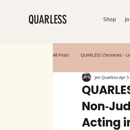
QUARLESS
Shop
Jo
All Posts
QUARLESS Chronicles - Li
Jim Quarless
Apr 5
QUARLESS
Non‑Jud
Acting 