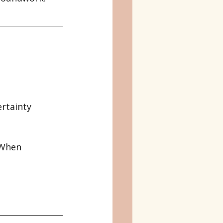
rtainty 
 When 