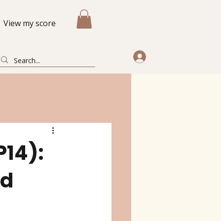
View my score
P14):
nd