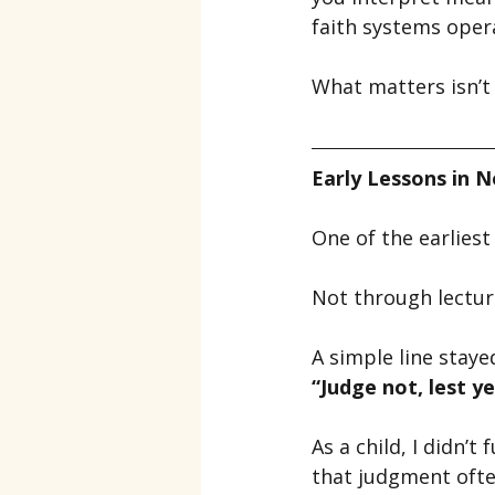
faith systems oper
What matters isn’t 
Early Lessons in 
One of the earlies
Not through lectur
A simple line staye
“Judge not, lest y
As a child, I didn’
that judgment often