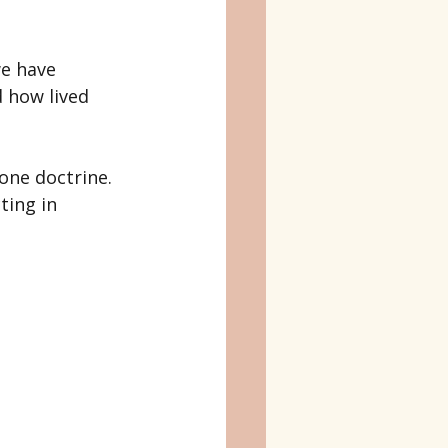
e have 
 how lived 
 one doctrine. 
ting in 