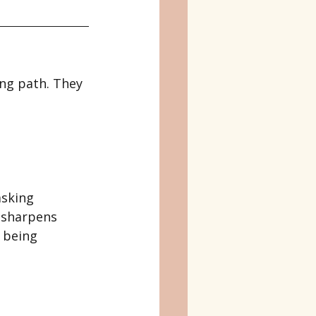
ong path. They 
asking 
 sharpens 
 being 