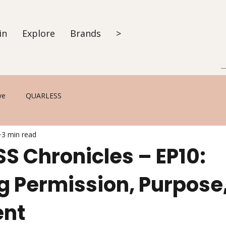
in
Explore
Brands
>
ve
QUARLESS
3 min read
S Chronicles – EP10:
g Permission, Purpose
ent