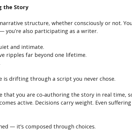
g the Story
a narrative structure, whether consciously or not. You
— you’re also participating as a writer.
uiet and intimate.
e ripples far beyond one lifetime.
.
re is drifting through a script you never chose.
 that you are co‑authoring the story in real time, 
ecomes active. Decisions carry weight. Even suffering
gned — it’s composed through choices.