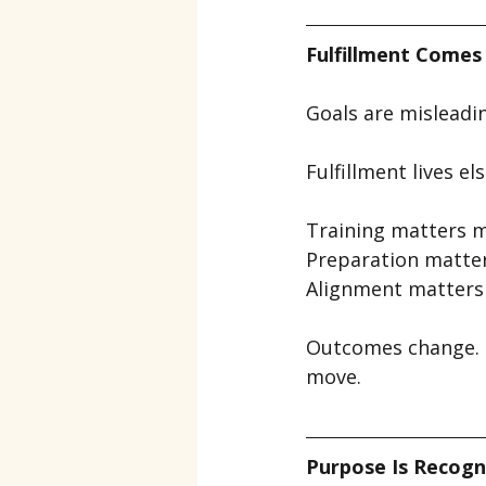
Fulfillment Comes
Goals are misleadi
Fulfillment lives e
Training matters m
Preparation matte
Alignment matters 
Outcomes change. P
move.
Purpose Is Recogn