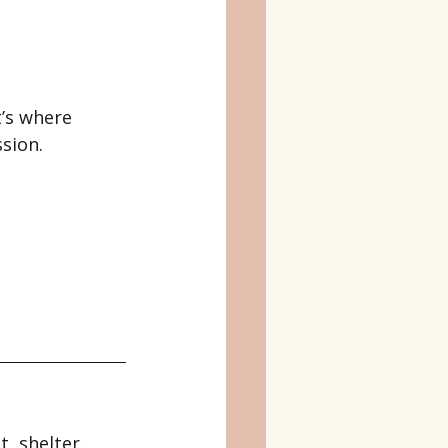
’s where 
sion.
, shelter.