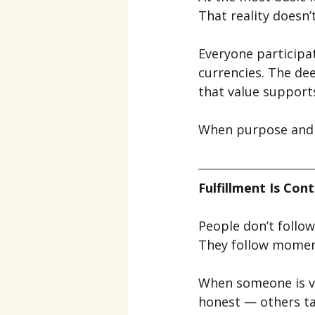
That reality doesn’
Everyone participate
currencies. The dee
that value support
When purpose and v
Fulfillment Is Con
People don’t follow 
They follow mome
When someone is vi
honest — others ta