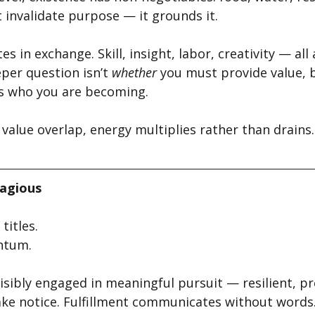
t invalidate purpose — it grounds it.
s in exchange. Skill, insight, labor, creativity — all 
per question isn’t 
whether
 you must provide value, 
s who you are becoming.
alue overlap, energy multiplies rather than drains.
tagious
titles.
ntum.
sibly engaged in meaningful pursuit — resilient, pr
ke notice. Fulfillment communicates without words