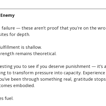
e Enemy
l, failure — these aren’t proof that you’re on the wr
ites for depth.
ulfillment is shallow.
trength remains theoretical.
testing you to see if you deserve punishment — it’s 
ling to transform pressure into capacity. Experience
ou’ve been through something real, gratitude stops
ecomes embodied.
s fuel.