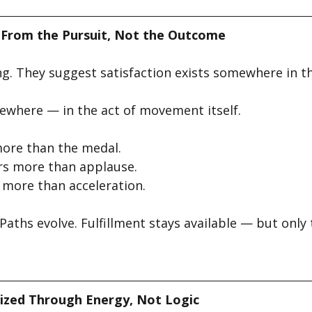
 From the Pursuit, Not the Outcome
ng. They suggest satisfaction exists somewhere in th
lsewhere — in the act of movement itself.
ore than the medal.
rs more than applause.
more than acceleration.
aths evolve. Fulfillment stays available — but only
ized Through Energy, Not Logic