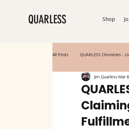
QUARLESS
Shop
Jo
All Posts
QUARLESS Chronicles - Li
Jim Quarless
Mar 8
QUARLES
Claimin
Fulfillm