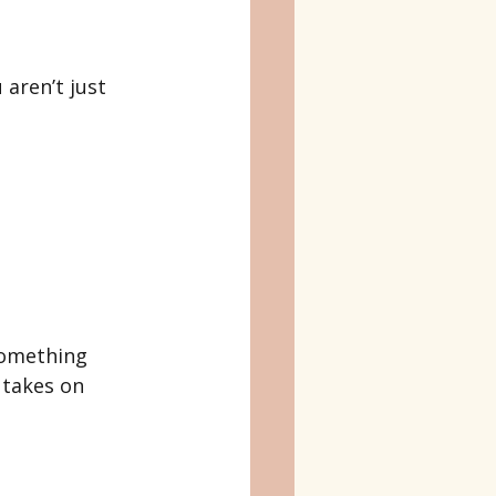
 aren’t just 
something 
 takes on 