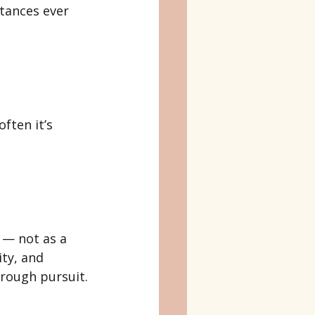
tances ever 
ften it’s 
 — not as a 
ty, and 
hrough pursuit.