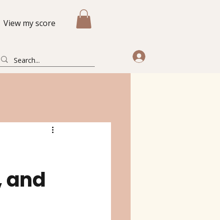
View my score
, and