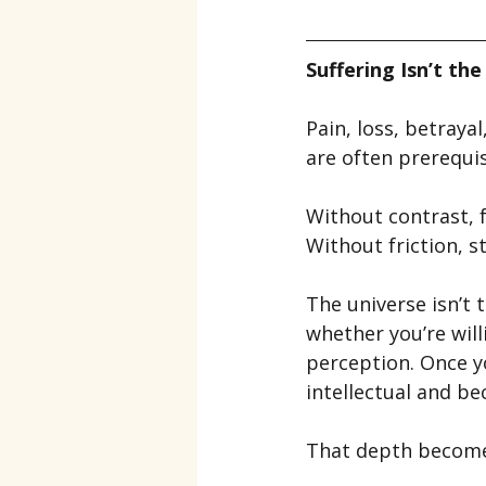
Suffering Isn’t th
Pain, loss, betraya
are often prerequis
Without contrast, f
Without friction, s
The universe isn’t 
whether you’re wil
perception. Once y
intellectual and b
That depth become