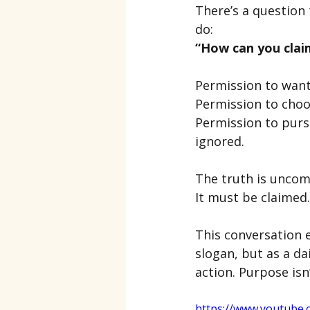
There’s a question
do:
“How can you clai
Permission to wan
Permission to choos
Permission to purs
ignored.
The truth is uncomf
It must be claimed.
This conversation e
slogan, but as a da
action. Purpose isn
https://www.youtube