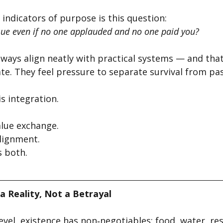
 indicators of purpose is this question:
ue even if no one applauded and no one paid you?
lways align neatly with practical systems — and that
te. They feel pressure to separate survival from pas
is integration.
alue exchange.
lignment.
s both.
a Reality, Not a Betrayal
evel, existence has non‑negotiables: food, water, rest