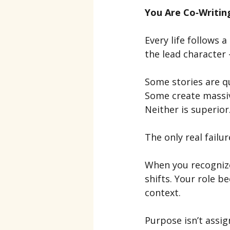
You Are Co‑Writin
Every life follows 
the lead character 
Some stories are q
Some create massiv
Neither is superior
The only real failu
When you recognize
shifts. Your role b
context.
Purpose isn’t assi