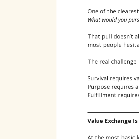
One of the clearest
What would you purs
That pull doesn’t a
most people hesita
The real challenge 
Survival requires v
Purpose requires a
Fulfillment require
Value Exchange Is 
At the most basic l