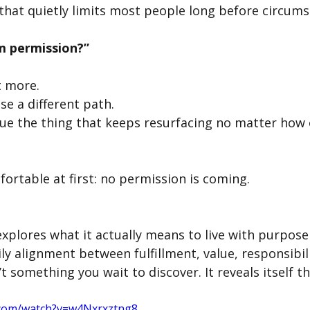
 that quietly limits most people long before circums
m permission?”
t more.
e a different path.
ue the thing that keeps resurfacing no matter how o
ortable at first: no permission is coming.
xplores what it actually means to live with purpose
ily alignment between fulfillment, value, responsibili
’t something you wait to discover. It reveals itself t
.com/watch?v=w4Nxrxztng8