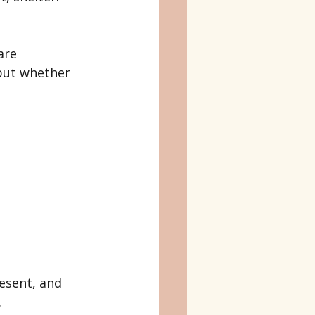
are 
but whether 
esent, and 
.