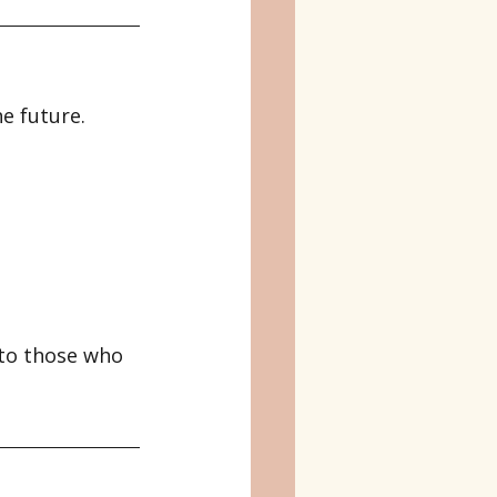
e future.
 to those who 