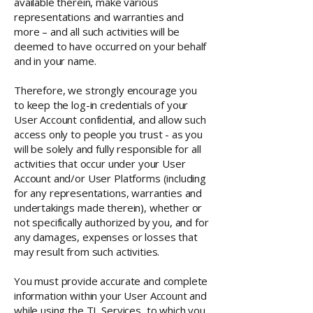
available therein, make various
representations and warranties and
more – and all such activities will be
deemed to have occurred on your behalf
and in your name.
Therefore, we strongly encourage you
to keep the log-in credentials of your
User Account confidential, and allow such
access only to people you trust - as you
will be solely and fully responsible for all
activities that occur under your User
Account and/or User Platforms (including
for any representations, warranties and
undertakings made therein), whether or
not specifically authorized by you, and for
any damages, expenses or losses that
may result from such activities.
You must provide accurate and complete
information within your User Account and
while using the TL Services, to which you