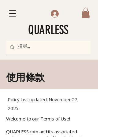
QUARLESS
使用條款
Policy last updated: November 27,
2025
Welcome to our Terms of Use!
QUARLESS.com and its associated