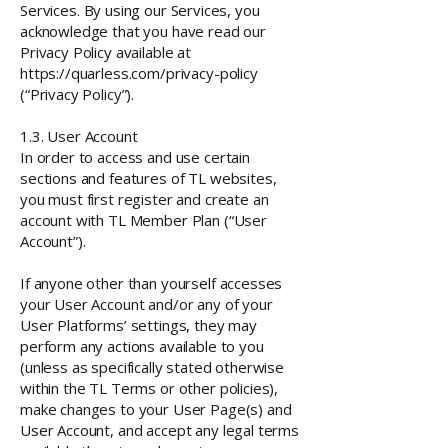
Services.
By using our Services, you
acknowledge that you have read our
Privacy Policy available at
https://quarless.com/privacy-policy
(“Privacy Policy”).
1.3. User Account
In order to access and use certain
sections and features of TL websites,
you must first register and create an
account with TL Member Plan (“User
Account”).
If anyone other than yourself accesses
your User Account and/or any of your
User Platforms’ settings, they may
perform any actions available to you
(unless as specifically stated otherwise
within the TL Terms or other policies),
make changes to your User Page(s) and
User Account, and accept any legal terms