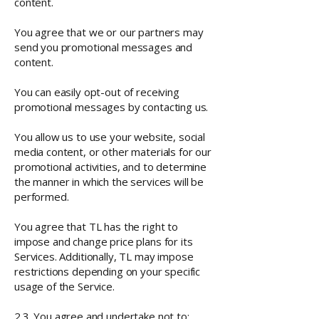
content.
You agree that we or our partners may
send you promotional messages and
content.
You can easily opt-out of receiving
promotional messages by contacting us.
You allow us to use your website, social
media content, or other materials for our
promotional activities, and to determine
the manner in which the services will be
performed.
You agree that TL has the right to
impose and change price plans for its
Services. Additionally, TL may impose
restrictions depending on your specific
usage of the Service.
2.3. You agree and undertake not to: