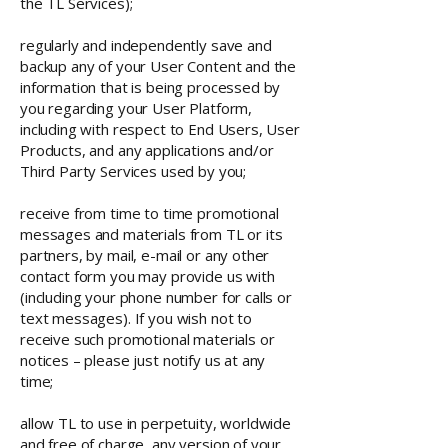
the TL Services);
regularly and independently save and
backup any of your User Content and the
information that is being processed by
you regarding your User Platform,
including with respect to End Users, User
Products, and any applications and/or
Third Party Services used by you;
receive from time to time promotional
messages and materials from TL or its
partners, by mail, e-mail or any other
contact form you may provide us with
(including your phone number for calls or
text messages). If you wish not to
receive such promotional materials or
notices – please just notify us at any
time;
allow TL to use in perpetuity, worldwide
and free of charge, any version of your