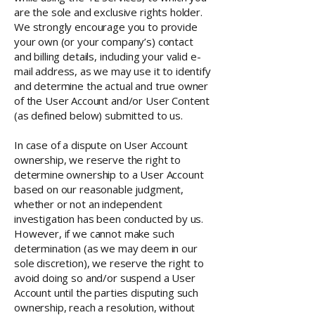
are the sole and exclusive rights holder.
We strongly encourage you to provide
your own (or your company’s) contact
and billing details, including your valid e-
mail address, as we may use it to identify
and determine the actual and true owner
of the User Account and/or User Content
(as defined below) submitted to us.
In case of a dispute on User Account
ownership, we reserve the right to
determine ownership to a User Account
based on our reasonable judgment,
whether or not an independent
investigation has been conducted by us.
However, if we cannot make such
determination (as we may deem in our
sole discretion), we reserve the right to
avoid doing so and/or suspend a User
Account until the parties disputing such
ownership, reach a resolution, without