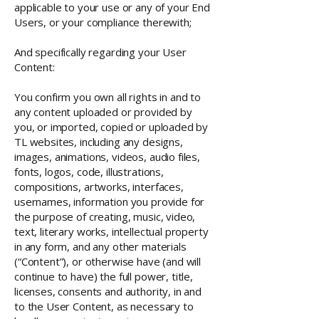
applicable to your use or any of your End
Users, or your compliance therewith;
And specifically regarding your User
Content:
You confirm you own all rights in and to
any content uploaded or provided by
you, or imported, copied or uploaded by
TL websites, including any designs,
images, animations, videos, audio files,
fonts, logos, code, illustrations,
compositions, artworks, interfaces,
usernames, information you provide for
the purpose of creating, music, video,
text, literary works, intellectual property
in any form, and any other materials
(“Content”), or otherwise have (and will
continue to have) the full power, title,
licenses, consents and authority, in and
to the User Content, as necessary to