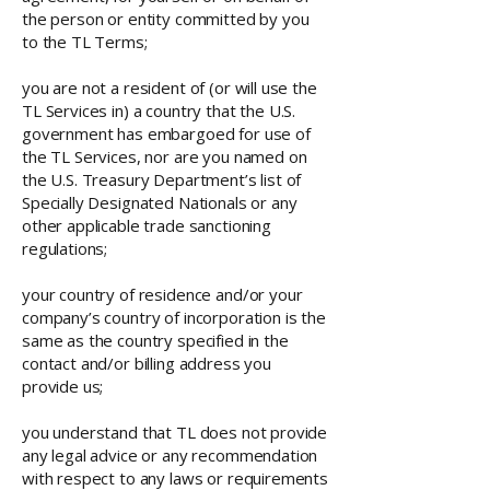
the person or entity committed by you
to the TL Terms;
you are not a resident of (or will use the
TL Services in) a country that the U.S.
government has embargoed for use of
the TL Services, nor are you named on
the U.S. Treasury Department’s list of
Specially Designated Nationals or any
other applicable trade sanctioning
regulations;
your country of residence and/or your
company’s country of incorporation is the
same as the country specified in the
contact and/or billing address you
provide us;
you understand that TL does not provide
any legal advice or any recommendation
with respect to any laws or requirements