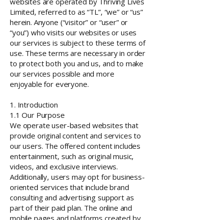
websites are operated by Thriving Lives
Limited, referred to as “TL”, “we” or “us”
herein. Anyone (“visitor” or “user” or
“you”) who visits our websites or uses
our services is subject to these terms of
use. These terms are necessary in order
to protect both you and us, and to make
our services possible and more
enjoyable for everyone.
1. Introduction
1.1 Our Purpose
We operate user-based websites that
provide original content and services to
our users. The offered content includes
entertainment, such as original music,
videos, and exclusive interviews.
Additionally, users may opt for business-
oriented services that include brand
consulting and advertising support as
part of their paid plan. The online and
mobile pages and platforms created by