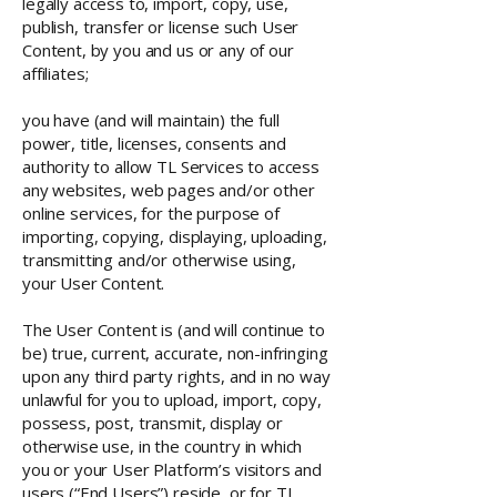
legally access to, import, copy, use,
publish, transfer or license such User
Content, by you and us or any of our
affiliates;
you have (and will maintain) the full
power, title, licenses, consents and
authority to allow TL Services to access
any websites, web pages and/or other
online services, for the purpose of
importing, copying, displaying, uploading,
transmitting and/or otherwise using,
your User Content.
The User Content is (and will continue to
be) true, current, accurate, non-infringing
upon any third party rights, and in no way
unlawful for you to upload, import, copy,
possess, post, transmit, display or
otherwise use, in the country in which
you or your User Platform’s visitors and
users (“End Users”) reside, or for TL