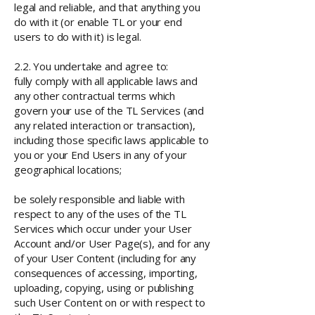
legal and reliable, and that anything you
do with it (or enable TL or your end
users to do with it) is legal.
2.2. You undertake and agree to:
fully comply with all applicable laws and
any other contractual terms which
govern your use of the TL Services (and
any related interaction or transaction),
including those specific laws applicable to
you or your End Users in any of your
geographical locations;
be solely responsible and liable with
respect to any of the uses of the TL
Services which occur under your User
Account and/or User Page(s), and for any
of your User Content (including for any
consequences of accessing, importing,
uploading, copying, using or publishing
such User Content on or with respect to