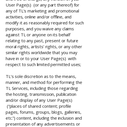
User Page(s) (or any part thereof) for
any of TL’s marketing and promotional
activities, online and/or offline, and
modify it as reasonably required for such
purposes, and you waive any claims
against TL or anyone on its behalf
relating to any past, present or future
moral rights, artists’ rights, or any other
similar rights worldwide that you may
have in or to your User Page(s) with
respect to such limited permitted uses;
TL’s sole discretion as to the means,
manner, and method for performing the
TL Services, including those regarding
the hosting, transmission, publication
and/or display of any User Page(s)
(“places of shared content; profile
pages, forums, groups, blogs, galleries,
etc.”) content, including the inclusion and
presentation of any advertisements or