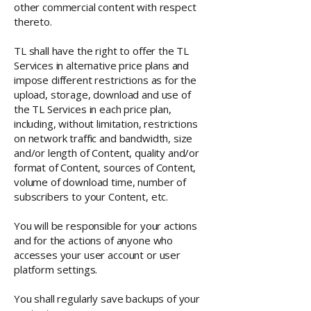
other commercial content with respect
thereto.
TL shall have the right to offer the TL
Services in alternative price plans and
impose different restrictions as for the
upload, storage, download and use of
the TL Services in each price plan,
including, without limitation, restrictions
on network traffic and bandwidth, size
and/or length of Content, quality and/or
format of Content, sources of Content,
volume of download time, number of
subscribers to your Content, etc.
You will be responsible for your actions
and for the actions of anyone who
accesses your user account or user
platform settings.
You shall regularly save backups of your