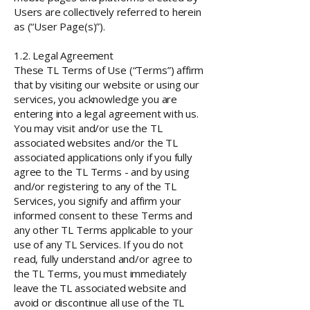
Users are collectively referred to herein
as (“User Page(s)”).
1.2. Legal Agreement
These TL Terms of Use (“Terms”) affirm
that by visiting our website or using our
services, you acknowledge you are
entering into a legal agreement with us.
You may visit and/or use the TL
associated websites and/or the TL
associated applications only if you fully
agree to the TL Terms - and by using
and/or registering to any of the TL
Services, you signify and affirm your
informed consent to these Terms and
any other TL Terms applicable to your
use of any TL Services. If you do not
read, fully understand and/or agree to
the TL Terms, you must immediately
leave the TL associated website and
avoid or discontinue all use of the TL