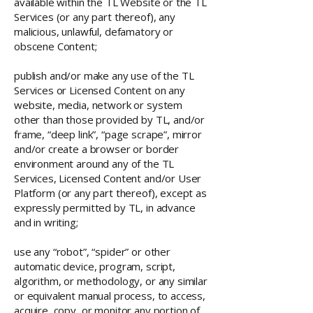
available within the TL Website or the TL
Services (or any part thereof), any
malicious, unlawful, defamatory or
obscene Content;
publish and/or make any use of the TL
Services or Licensed Content on any
website, media, network or system
other than those provided by TL, and/or
frame, “deep link”, “page scrape”, mirror
and/or create a browser or border
environment around any of the TL
Services, Licensed Content and/or User
Platform (or any part thereof), except as
expressly permitted by TL, in advance
and in writing;
use any “robot”, “spider” or other
automatic device, program, script,
algorithm, or methodology, or any similar
or equivalent manual process, to access,
acquire, copy, or monitor any portion of