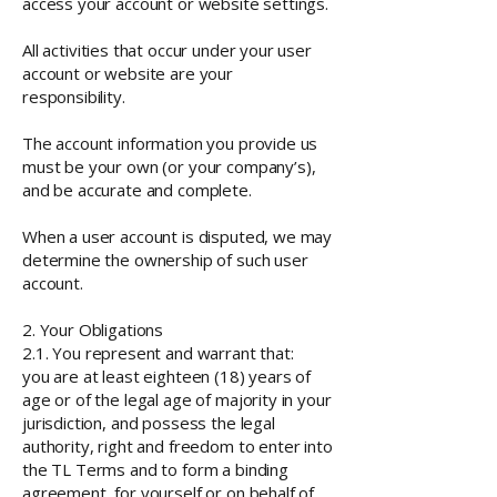
access your account or website settings.
All activities that occur under your user
account or website are your
responsibility.
The account information you provide us
must be your own (or your company’s),
and be accurate and complete.
When a user account is disputed, we may
determine the ownership of such user
account.
2. Your Obligations
2.1. You represent and warrant that:
you are at least eighteen (18) years of
age or of the legal age of majority in your
jurisdiction, and possess the legal
authority, right and freedom to enter into
the TL Terms and to form a binding
agreement, for yourself or on behalf of