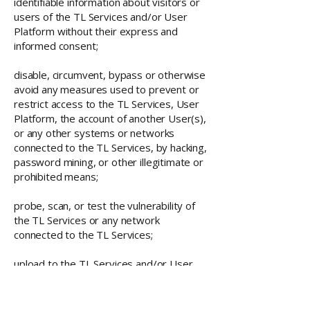
identifiable information about visitors or
users of the TL Services and/or User
Platform without their express and
informed consent;
disable, circumvent, bypass or otherwise
avoid any measures used to prevent or
restrict access to the TL Services, User
Platform, the account of another User(s),
or any other systems or networks
connected to the TL Services, by hacking,
password mining, or other illegitimate or
prohibited means;
probe, scan, or test the vulnerability of
the TL Services or any network
connected to the TL Services;
upload to the TL Services and/or User
Page(s) or otherwise use them to
design, develop, distribute and/or
otherwise transmit or execute, any virus,