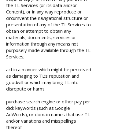
the TL Services (or its data and/or
Content), or in any way reproduce or
circumvent the navigational structure or
presentation of any of the TL Services to
obtain or attempt to obtain any
materials, documents, services or
information through any means not
purposely made available through the TL
Services;
act in a manner which might be perceived
as damaging to TL’s reputation and
goodwill or which may bring TL into
disrepute or harm;
purchase search engine or other pay per
click keywords (such as Google
AdWords), or domain names that use TL
and/or variations and misspellings
thereof;