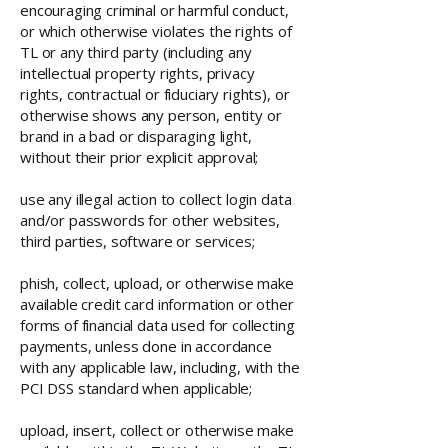
encouraging criminal or harmful conduct,
or which otherwise violates the rights of
TL or any third party (including any
intellectual property rights, privacy
rights, contractual or fiduciary rights), or
otherwise shows any person, entity or
brand in a bad or disparaging light,
without their prior explicit approval;
use any illegal action to collect login data
and/or passwords for other websites,
third parties, software or services;
phish, collect, upload, or otherwise make
available credit card information or other
forms of financial data used for collecting
payments, unless done in accordance
with any applicable law, including, with the
PCI DSS standard when applicable;
upload, insert, collect or otherwise make