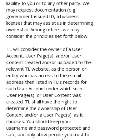
liability to you or to any other party. We
may request documentation (e.g.
government-issued ID, a business
license) that may assist us in determining
ownership. Among others, we may
consider the principles set forth below.
TL will consider the owner of a User
Account, User Page(s) and/or User
Content created and/or uploaded to the
relevant TL website, as the person or
entity who has access to the e-mail
address then listed in TL’s records for
such User Account under which such
User Page(s) or User Content was
created. TL shall have the right to
determine the ownership of User
Content and/or a User Page(s) as it
chooses. You should keep your
username and password protected and
safe, and only allow people you trust to