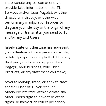
impersonate any person or entity or
provide false information on the TL
Services and/or User Page(s), whether
directly or indirectly, or otherwise
perform any manipulation in order to
disguise your identity or the origin of any
message or transmittal you send to TL
and/or any End Users;
falsely state or otherwise misrepresent
your affiliation with any person or entity,
or falsely express or imply that TL or any
third party endorses you, your User
Page(s), your business, your User
Products, or any statement you make;
reverse look-up, trace, or seek to trace
another User of TL Services, or
otherwise interfere with or violate any
other User’s right to privacy or other
rights, or harvest or collect personally