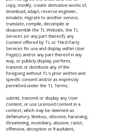
copy, modify, create derivative works of,
download, adapt, reverse engineer,
emulate, migrate to another service,
translate, compile, decompile or
disassemble the TL Website, the TL
Services (or any part thereof), any
Content offered by TL or Third Party
Services for use and display within User
Page(s) and/or any part thereof in any
way, or publicly display, perform,
transmit or distribute any of the
foregoing without TL’s prior written and
specific consent and/or as expressly
permitted under the TL Terms;
submit, transmit or display any User
Content, or use Licensed Content in a
context, which may be deemed as
defamatory, libelous, obscene, harassing,
threatening, incendiary, abusive, racist,
offensive, deceptive or fraudulent,