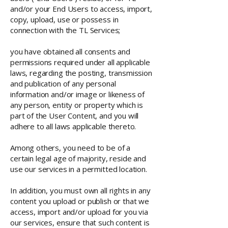
and/or your End Users to access, import,
copy, upload, use or possess in
connection with the TL Services;
you have obtained all consents and
permissions required under all applicable
laws, regarding the posting, transmission
and publication of any personal
information and/or image or likeness of
any person, entity or property which is
part of the User Content, and you will
adhere to all laws applicable thereto.
Among others, you need to be of a
certain legal age of majority, reside and
use our services in a permitted location.
In addition, you must own all rights in any
content you upload or publish or that we
access, import and/or upload for you via
our services, ensure that such content is