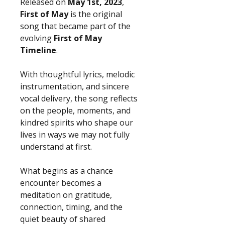
Released on
May 1st, 2023
,
First of May
is the original
song that became part of the
evolving
First of May
Timeline
.
With thoughtful lyrics, melodic
instrumentation, and sincere
vocal delivery, the song reflects
on the people, moments, and
kindred spirits who shape our
lives in ways we may not fully
understand at first.
What begins as a chance
encounter becomes a
meditation on gratitude,
connection, timing, and the
quiet beauty of shared