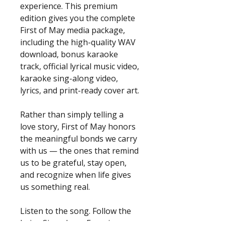
experience. This premium
edition gives you the complete
First of May media package,
including the high-quality WAV
download, bonus karaoke
track, official lyrical music video,
karaoke sing-along video,
lyrics, and print-ready cover art.
Rather than simply telling a
love story, First of May honors
the meaningful bonds we carry
with us — the ones that remind
us to be grateful, stay open,
and recognize when life gives
us something real.
Listen to the song. Follow the
lyrics. Sing along. Experience