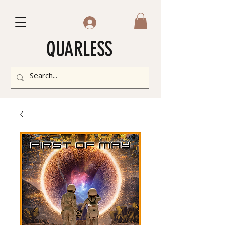
QUARLESS