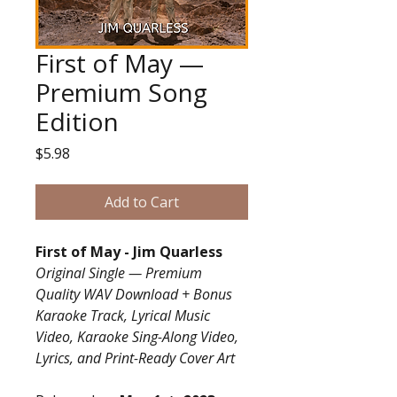
First of May —
Premium Song
Edition
Price
$5.98
Add to Cart
First of May - Jim Quarless
Original Single — Premium
Quality WAV Download + Bonus
Karaoke Track, Lyrical Music
Video, Karaoke Sing-Along Video,
Lyrics, and Print-Ready Cover Art