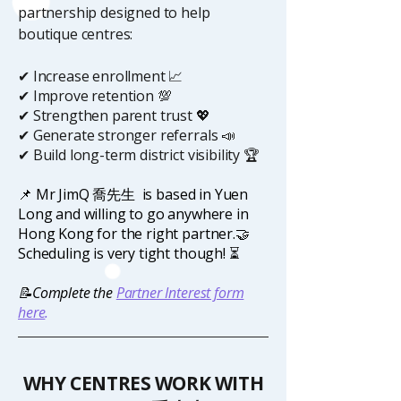
partnership designed to help
boutique centres:
✔ Increase enrollment 📈
✔ Improve retention 💯
✔ Strengthen parent trust 💖
✔ Generate stronger referrals 📣
✔ Build long-term district visibility 🏆
📌 Mr JimQ
喬先生
is based in Yuen
Long and willing to go anywhere in
Hong Kong for the right partner.🤝
Scheduling is very tight though!
⏳
📝Complete the
Partner Interest form
here
.
WHY CENTRES WORK WITH