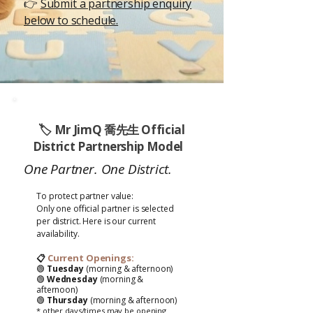
👉
Submit a partnership enquiry
below to schedule.
🏷️
Mr JimQ 喬先生
Official
District Partnership Model
One Partner. One District.
To protect partner value:
Only one
official
partner is selected
per district. Here is our current
availability.
Current Openings:
📋
🟢
Tuesday
(morning & afternoon)
🟢
Wednesday
(morning &
afternoon)
🟢
Thursday
(morning & afternoon)
* other days/times may be opening