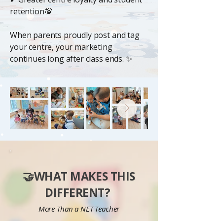
retention💯
When parents proudly post and tag
your centre, your marketing
continues long after class ends. ✨
🤝WHAT MAKES THIS
DIFFERENT?
More Than a NET Teacher