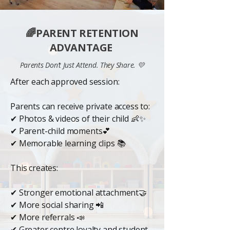
🌈PARENT RETENTION
ADVANTAGE
Parents Don’t Just Attend. They Share. 💛
After each approved session:
Parents can receive private access to:
✔ Photos & videos of their child 👶✨
✔ Parent-child moments💕
✔ Memorable learning clips 📚
This creates:
✔ Stronger emotional attachment🤝
✔ More social sharing 📲
✔ More referrals 📣
✔ Greater centre loyalty and student