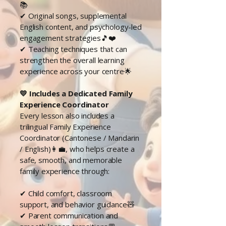
📚
✔ Original songs, supplemental
English content, and psychology-led
engagement strategies🎵❤️
✔ Teaching techniques that can
strengthen the overall learning
experience across your centre🌟
💛 Includes a Dedicated Family
Experience Coordinator
Every lesson also includes a
trilingual Family Experience
Coordinator (Cantonese / Mandarin
/ English)👩‍💼, who helps create a
safe, smooth, and memorable
family experience through:
✔ Child comfort, classroom
support, and behavior guidance🧸
✔ Parent communication and