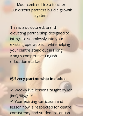
Most centres hire a teacher.
Our district partners build a growth
system.
This is a structured, brand-
elevating partnership designed to
integrate seamlessly into your
existing operations—while helping
your centre stand out in Hong
Kong’s competitive English
education market.
📦Every partnership includes:
✔ Weekly live lessons taught by Mr
JimQ
喬先生
⚡
✔ Your existing curriculum and
lesson flow is respected for centre
consistency and student retention