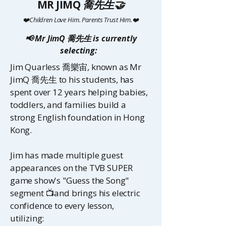
MR JIMQ
喬先生🤝
❤️Children Love Him. Parents Trust Him.❤️
📢 Mr JimQ 喬先生 is currently
selecting:
Jim Quarless
喬樂宙
, known as Mr
JimQ
喬先生
to his students, has
spent over 12 years helping babies,
toddlers, and families build a
strong English foundation in Hong
Kong.
Jim has made multiple guest
appearances on the TVB SUPER
game show's "Guess the Song"
segment 📺and brings his electric
confidence to every lesson,
utilizing: