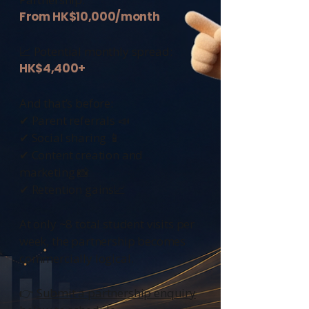
From HK$10,000/month
📈 Potential monthly spread:
HK$4,400+
And that’s before:
✔ Parent referrals 📣
✔ Social sharing 📱
✔ Content creation and
marketing 📸
✔ Retention gains📈
At only ~8 total student visits per
week, the partnership becomes
commercially logical.
👉
Submit a partnership enquiry