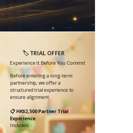
below to schedule.
🏷️ TRIAL OFFER
Experience It Before You Commit
Before entering a long-term
partnership, we offer a
structured trial experience to
ensure alignment.
📋 HK$2,500 Partner Trial
Experience
Includes: