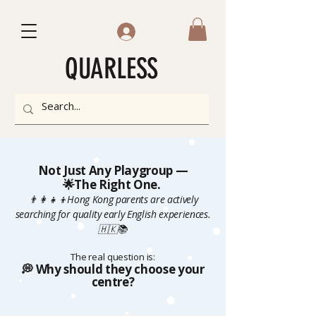
QUARLESS
Not Just Any Playgroup —
🌟The Right One.
👨‍👩‍👧‍👦Hong Kong parents are actively
searching for quality early English experiences.
🇭🇰📚
The real question is:
💭 Why should they choose your
centre?