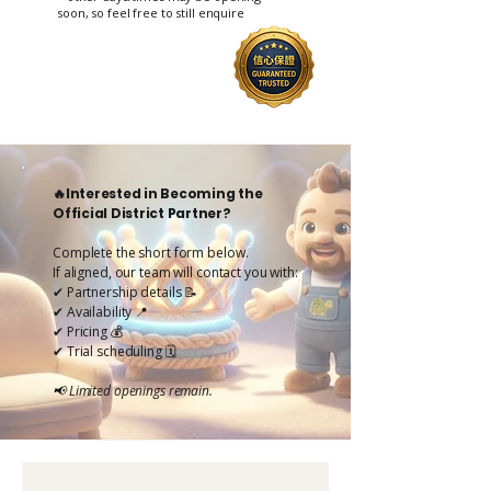
soon, so feel free to still enquire
🔥Interested in Becoming the
Official District Partner?
Complete the short form below.
If aligned, our team will contact you with:
✔ Partnership details 📝
✔ Availability 📍
✔ Pricing 💰
✔ Trial scheduling 🗓️
📢 Limited openings remain.