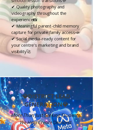
smooth lesson transitions💬
✔
Quality
photography and
videography throughout the
experience📸
✔ Meaningful parent-child memory
capture for private family access📣
✔ Social media-ready content for
your centre’s marketing and brand
visibility🚀
💎DISTRICT LEAD
GENERATION💎
More Than Just Seeking Students.
We Help Create Demand.