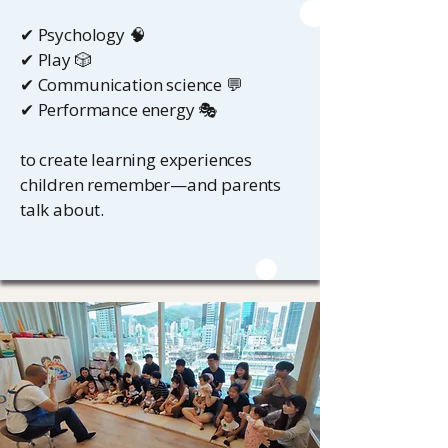
✔ Psychology 🧠
✔ Play 🎲
✔ Communication science 💬
✔ Performance energy 🎭
to create learning experiences
children remember—and parents
talk about.