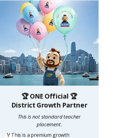
🏆 ONE Official 🏆
District Growth Partner
This is not standard teacher
placement.
🏅This is a premium growth