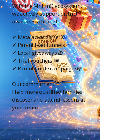
With the Mr JimQ ecosystem,
we actively support district
awareness through:
✔ Meta advertising 🎯
✔ Parent lead funnels📈
✔ Local giveaways 🎁
✔ Trial vouchers 🎟️
✔ Parent guide campaigns📖
Our commitment:
Help more qualified families
discover and attend lessons at
your centre.