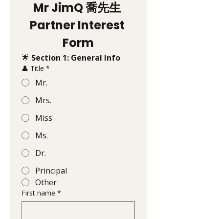
Mr JimQ 喬先生 
Partner Interest 
Form
🌟 
Section 1: General Info
👤 Title
*
Mr.
Mrs.
Miss
Ms.
Dr.
Principal
Other
First name
*