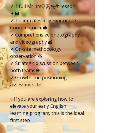
✔ 1 full Mr JimQ 喬先生 lesson
👨‍🏫
✔ Trilingual Family Experience
Coordinator 👩‍💼
✔ Comprehensive photography
and videography 📸
✔ On-site methodology
observation 🧸
✔ Strategic discussion between
both teams 🌐
✔ Growth and positioning
assessment 📈
✨If you are exploring how to
elevate your early English
learning program, this is the ideal
first step.