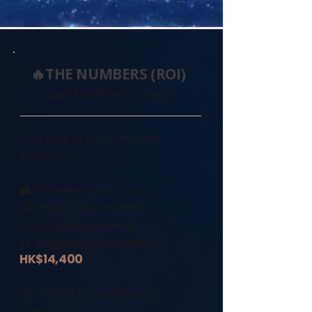
🔥THE NUMBERS (ROI)
Can This Pay for Itself?
Let’s look at a conservative
example:
👥 6 students per class
💰 HK$300 per student
📅 2 classes per week
📊 Monthly lesson revenue:
HK$14,400
🏆 Official District Growth
Partnership: