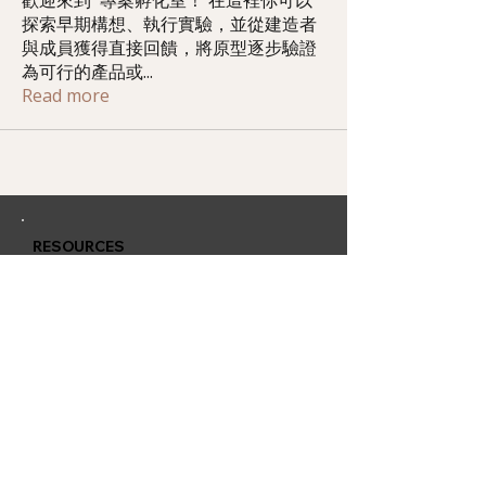
歡迎來到 專案孵化室！ 在這裡你可以
探索早期構想、執行實驗，並從建造者
與成員獲得直接回饋，將原型逐步驗證
為可行的產品或
...
Read more
RESOURCES
Member Training
Q & A Group
Affiliate Account
CONTACT
QUARLESS.com
is powered by