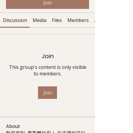
Join
Discussion
Media
Files
Members
About
Join
This group's content is only visible
to members.
Join
About