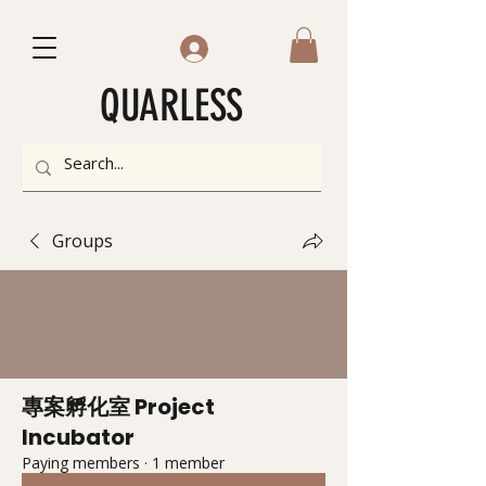
QUARLESS
Groups
專案孵化室 Project
Incubator
Paying members
·
1 member