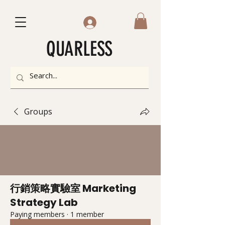
QUARLESS
Groups
行銷策略實驗室 Marketing
Strategy Lab
Paying members
·
1 member