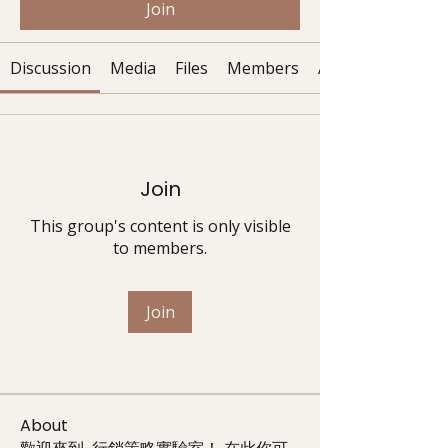
Join
Discussion
Media
Files
Members
About
Join
This group's content is only visible
to members.
Join
About