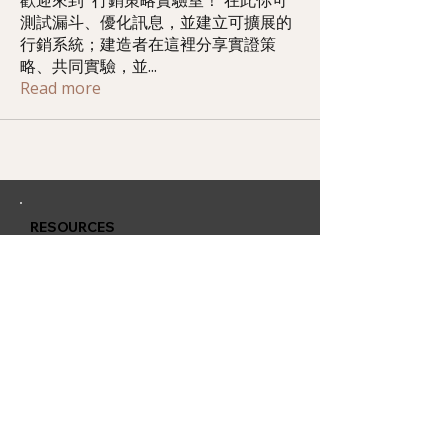
歡迎來到 行銷策略實驗室！ 在此你可
測試漏斗、優化訊息，並建立可擴展的
行銷系統；建造者在這裡分享實證策
略、共同實驗，並
...
Read more
RESOURCES
Member Training
Q & A Group
Affiliate Account
CONTACT
QUARLESS.com
is powered by