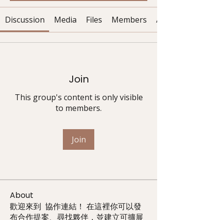
Discussion
Media
Files
Members
About
Join
This group's content is only visible
to members.
Join
About
歡迎來到 協作連結！ 在這裡你可以發
布合作提案、尋找夥伴，並建立可擴展