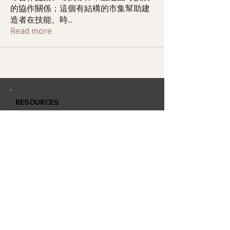
的協作關係；這個有結構的市集幫助建
造者在技能、時
...
Read more
RESOURCES
Member Training
Q & A Group
Affiliate Account
CONTACT
QUARLESS.com
is powered by
Thriving Lives Limited