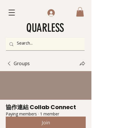
QUARLESS
Groups
協作連結 Collab Connect
Paying members
·
1 member
Join