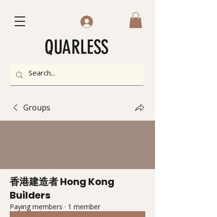
QUARLESS
Groups
香港建造者 Hong Kong
Builders
Paying members
·
1 member