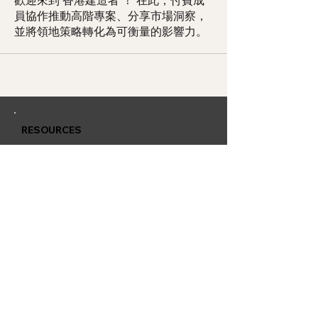
歡迎來到 香港建造者 ！ 在此，付費成
員協作推動高階專案、分享市場洞察，
並將領地策略轉化為可衡量的影響力。
RESOURCES
Member Training
Q & A Group
Affiliate Account
CONTACT
QUARLESS.com
is powered by
Thriving Lives Limited
Suite 2311, 23/F, BEA Tower, Millennium City 5, 418