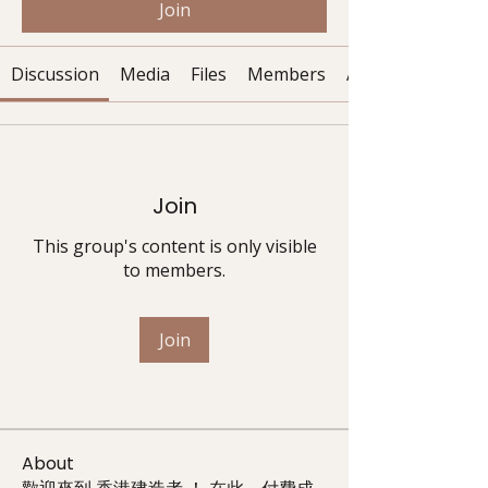
Join
Discussion
Media
Files
Members
About
Join
This group's content is only visible
to members.
Join
About